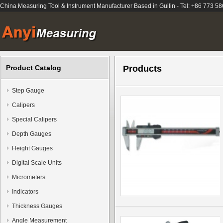
China Measuring Tool & Instrument Manufacturer Based in Guilin - Tel: +86 773 5
Product Catalog
Products
Step Gauge
Calipers
Special Calipers
Depth Gauges
Height Gauges
Digital Scale Units
Micrometers
Indicators
Thickness Gauges
Angle Measurement