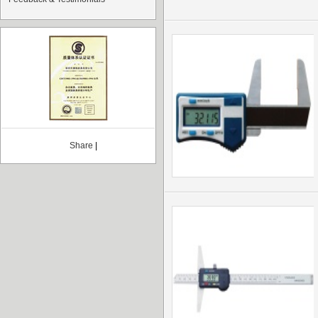
Share
|