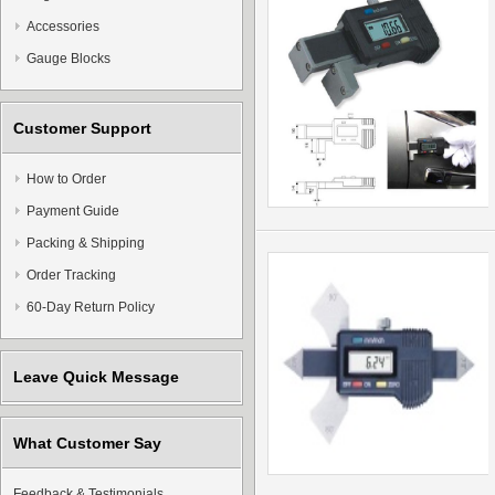
Accessories
Gauge Blocks
Customer Support
How to Order
Payment Guide
Packing & Shipping
Order Tracking
60-Day Return Policy
Leave Quick Message
What Customer Say
Feedback & Testimonials