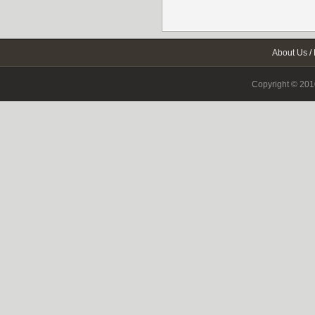
About Us
/
Copyright © 2010