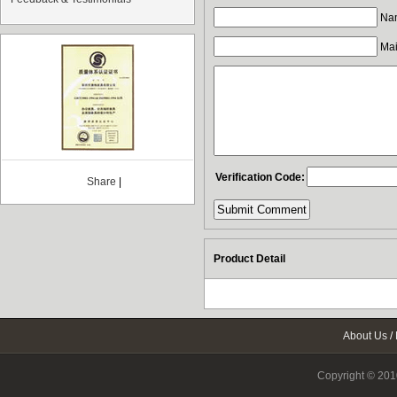
Nam
Mail
Verification Code:
Share
|
Product Detail
About Us
/
Copyright © 2010