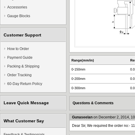
Accessories
Gauge Blocks
Customer Support
How to Order
Payment Guide
Range(mm/in)
Re
Packing & Shipping
0-150mm
0.
Order Tracking
0-200mm
0.
60-Day Return Policy
0-300mm
0.
Leave Quick Message
Questions & Comments
Gunaseelan
on December 2, 2014, 1
What Customer Say
Dear Sir, We required the order no:- 1
Feedback & Testimonials