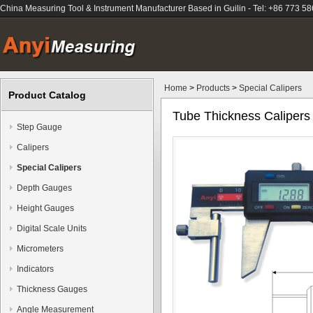
China Measuring Tool & Instrument Manufacturer Based in Guilin - Tel: +86 773 5
Home
>
Products
>
Special Calipers
Product Catalog
Tube Thickness Calipers
Step Gauge
Calipers
Special Calipers
Depth Gauges
Height Gauges
Digital Scale Units
Micrometers
Indicators
Thickness Gauges
Angle Measurement