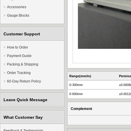
Accessories
Gauge Blocks
Customer Support
How to Order
Payment Guide
Packing & Shipping
Order Tracking
Range(mm/in)
Permiss
60-Day Return Policy
0-300mm
±0.000
0-600mm
±0.001
Leave Quick Message
Complement
What Customer Say
Feedback & Testimonials