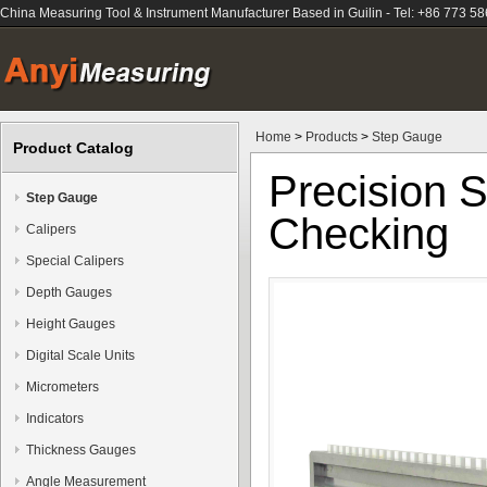
China Measuring Tool & Instrument Manufacturer Based in Guilin - Tel: +86 773 5
Home
>
Products
>
Step Gauge
Product Catalog
Precision S
Step Gauge
Checking
Calipers
Special Calipers
Depth Gauges
Height Gauges
Digital Scale Units
Micrometers
Indicators
Thickness Gauges
Angle Measurement