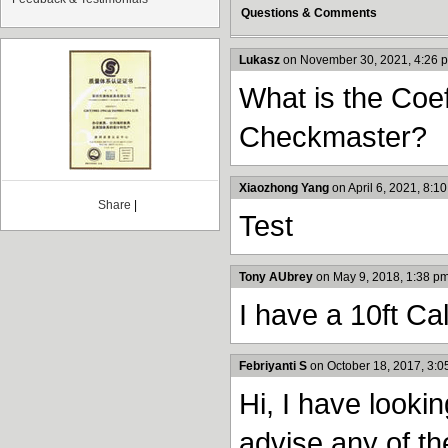
Questions & Comments
Lukasz
on November 30, 2021, 4:26 
What is the Coef
Checkmaster?
Xiaozhong Yang
on April 6, 2021, 8:1
Share
|
Test
Tony AUbrey
on May 9, 2018, 1:38 p
I have a 10ft Ca
Febriyanti S
on October 18, 2017, 3:0
Hi, I have looki
advise any of th