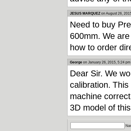
JESUS MARQUEZ
on August 26, 201
Need to buy Pre
600mm. We are i
how to order dire
George
on January 26, 2015, 5:24 pm
Dear Sir. We wo
calibration. This
machine correctl
3D model of this
Nam