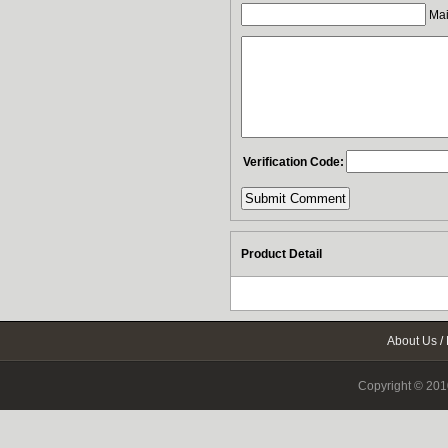
Mail
Verification Code:
Product Detail
About Us
/
Copyright © 2010