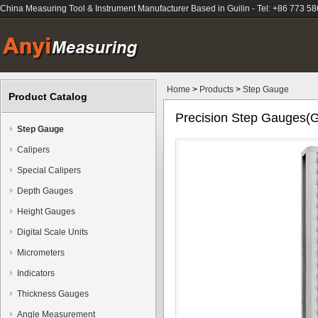
China Measuring Tool & Instrument Manufacturer Based in Guilin - Tel: +86 773 5
Home
>
Products
>
Step Gauge
Product Catalog
Precision Step Gauges(G
Step Gauge
Calipers
Special Calipers
Depth Gauges
Height Gauges
Digital Scale Units
Micrometers
Indicators
Thickness Gauges
Angle Measurement