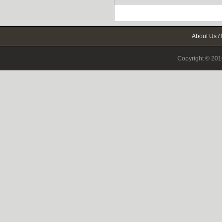
About Us
/
Copyright © 2010