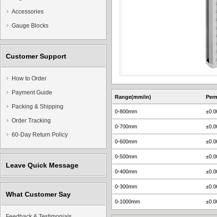
Accessories
Gauge Blocks
Customer Support
How to Order
Payment Guide
Range(mm/in)
Perm
Packing & Shipping
0-800mm
±0.
Order Tracking
0-700mm
±0.
60-Day Return Policy
0-600mm
±0.
0-500mm
±0.
Leave Quick Message
0-400mm
±0.
0-300mm
±0.
What Customer Say
0-1000mm
±0.
Feedback & Testimonials