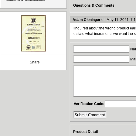
Questions & Comments
Adam Cloninger
on May 11, 2021, 7:
I inquired about the wrong product ear
to state what increments we want the st
Nam
Mail
Share
|
Verification Code:
Product Detail